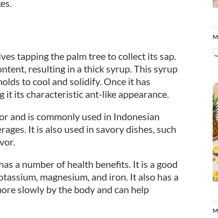
es.
M
es tapping the palm tree to collect its sap.
ntent, resulting in a thick syrup. This syrup
lds to cool and solidify. Once it has
g it its characteristic ant-like appearance.
avor and is commonly used in Indonesian
ages. It is also used in savory dishes, such
vor.
 has a number of health benefits. It is a good
otassium, magnesium, and iron. It also has a
more slowly by the body and can help
M