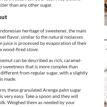
stier than any other sugar.
mut
 Indonesian heritage of sweetener, the main
el flavor, similar to the natural molasses
M
m juice is processed by evaporation of their
a wood-fired stove.
a semut can be described as rich, caramel-
deep sweetness that is more complex than
different from regular sugar, with a slightly
 is made.
orm, these granulated Arenga palm sugar
 is very easy. Take a spoon and they will
f milk. Weighed them as needed by your