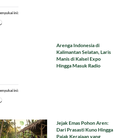
enyukai ini:
Memuat...
Arenga Indonesia di
Kalimantan Selatan, Laris
Manis di Kalsel Expo
Hingga Masuk Radio
enyukai ini:
Memuat...
Jejak Emas Pohon Aren:
Dari Prasasti Kuno Hingga
Pajak Kerajaan yang