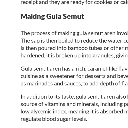
receipt and they are ready for cookies or cak
Making Gula Semut
The process of making gula semut aren involv
The sap is then boiled to reduce the water co
is then poured into bamboo tubes or other mo
hardened, it is broken up into granules, givin
Gula semut aren has a rich, caramel-like fl
cuisine as a sweetener for desserts and bever
as marinades and sauces, to add depth of fla
In addition to its taste, gula semut aren also
source of vitamins and minerals, including p
low glycemic index, meaning it is absorbed 
regulate blood sugar levels.