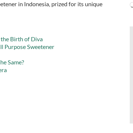
etener in Indonesia, prized for its unique
the Birth of Diva
ll Purpose Sweetener
The Same?
era