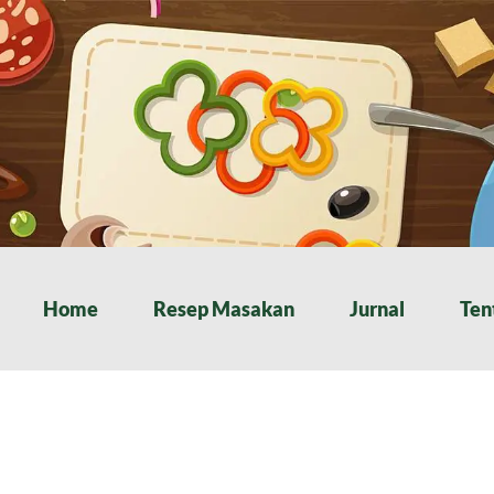
Home
Resep Masakan
Jurnal
Ten