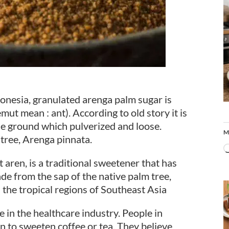
donesia, granulated arenga palm sugar is
mut mean : ant). According to old story it is
he ground which pulverized and loose.
M
 tree, Arenga pinnata.
aren, is a traditional sweetener that has
ade from the sap of the native palm tree,
the tropical regions of Southeast Asia
e in the healthcare industry. People in
n to sweeten coffee or tea. They believe