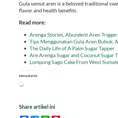
Gula semut aren is a beloved traditional swe
flavor and health benefits.
Read more:
Arenga Stories, Abundent Aren Trigger 
Tips Menggunakan Gula Aren Bubuk, A
The Daily Life of A Palm Sugar Tapper
Are Arenga Sugar and Coconut Sugar 
Lompong Sago Cake From West Sumat
Menyukai ini:
Memuat...
Share artikel ini