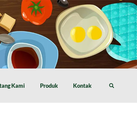
tang Kami
Produk
Kontak