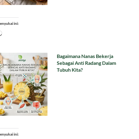
enyukai ini:
Memuat...
Bagaimana Nanas Bekerja
Sebagai Anti Radang Dalam
Tubuh Kita?
enyukai ini: