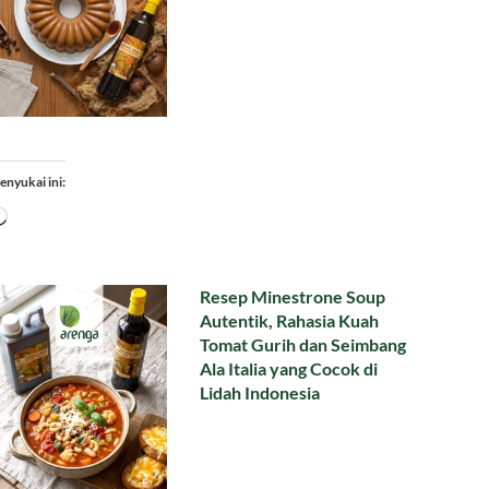
enyukai ini:
Memuat...
Resep Minestrone Soup
Autentik, Rahasia Kuah
Tomat Gurih dan Seimbang
Ala Italia yang Cocok di
Lidah Indonesia