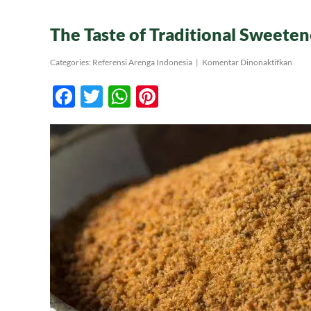
The Taste of Traditional Sweeten
pada
Categories:
Referensi Arenga Indonesia
|
Komentar Dinonaktifkan
The
Taste
Facebook
Twitter
WhatsApp
Pinterest
of
Tradi
Swee