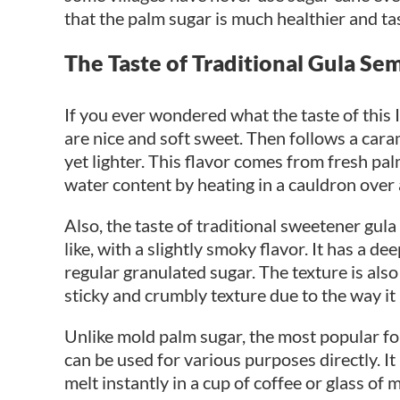
that the palm sugar is much healthier and ta
The Taste of Traditional Gula Se
If you ever wondered what the taste of this
are nice and soft sweet. Then follows a caram
yet lighter. This flavor comes from fresh pal
water content by heating in a cauldron over 
Also, the taste of traditional sweetener gul
like, with a slightly smoky flavor. It has a 
regular granulated sugar. The texture is also 
sticky and crumbly texture due to the way it
Unlike mold palm sugar, the most popular f
can be used for various purposes directly. It
melt instantly in a cup of coffee or glass o