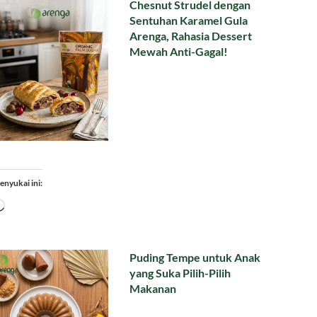
Chesnut Strudel dengan
Sentuhan Karamel Gula
Arenga, Rahasia Dessert
Mewah Anti-Gagal!
enyukai ini:
Memuat...
Puding Tempe untuk Anak
yang Suka Pilih-Pilih
Makanan