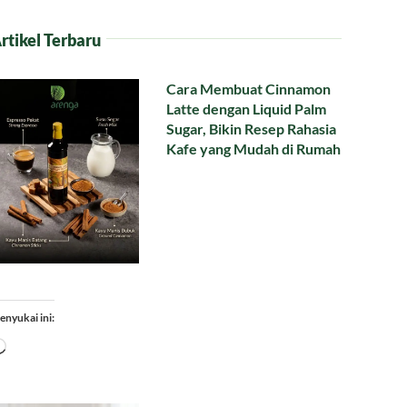
rtikel Terbaru
Cara Membuat Cinnamon
Latte dengan Liquid Palm
Sugar, Bikin Resep Rahasia
Kafe yang Mudah di Rumah
enyukai ini:
Memuat...