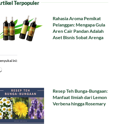
rtikel Terpopuler
Rahasia Aroma Pemikat
Pelanggan: Mengapa Gula
Aren Cair Pandan Adalah
Aset Bisnis Sobat Arenga
enyukai ini:
Memuat...
Resep Teh Bunga-Bungaan:
Manfaat Ilmiah dari Lemon
Verbena hingga Rosemary