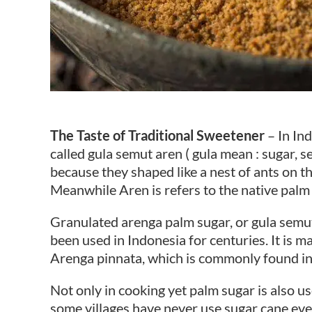
The Taste of Traditional Sweetener
– In In
called gula semut aren ( gula mean : sugar, se
because they shaped like a nest of ants on t
Meanwhile Aren is refers to the native palm
Granulated arenga palm sugar, or gula semut 
been used in Indonesia for centuries. It is m
Arenga pinnata, which is commonly found in 
Not only in cooking yet palm sugar is also us
some villages have never use sugar cane eve