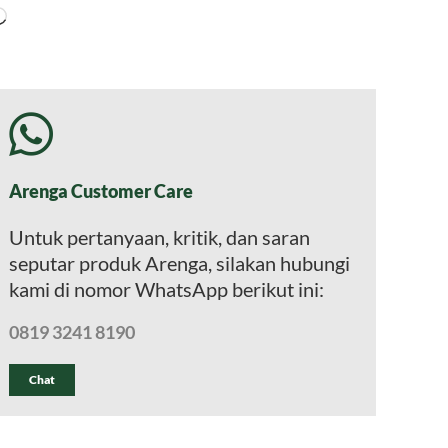
Memuat...
Arenga Customer Care
Untuk pertanyaan, kritik, dan saran
seputar produk Arenga, silakan hubungi
kami di nomor WhatsApp berikut ini:
0819 3241 8190
Chat