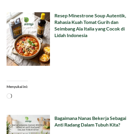
Resep Minestrone Soup Autentik,
Rahasia Kuah Tomat Gurih dan
Seimbang Ala Italia yang Cocok di
Lidah Indonesia
Menyukai ini:
Memuat...
Bagaimana Nanas Bekerja Sebagai
Anti Radang Dalam Tubuh Kita?