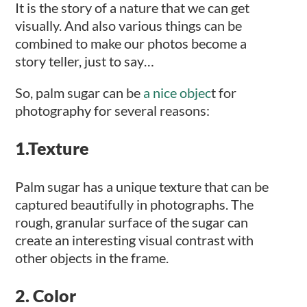
It is the story of a nature that we can get
visually. And also various things can be
combined to make our photos become a
story teller, just to say…
So, palm sugar can be
a nice objec
t for
photography for several reasons:
1.Texture
Palm sugar has a unique texture that can be
captured beautifully in photographs. The
rough, granular surface of the sugar can
create an interesting visual contrast with
other objects in the frame.
2. Color