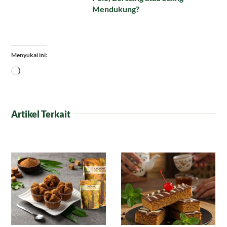
Mendukung?
Menyukai ini:
Memuat...
Artikel Terkait