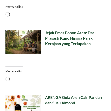
Menyukai ini:
Memuat...
Jejak Emas Pohon Aren: Dari
Prasasti Kuno Hingga Pajak
Kerajaan yang Terlupakan
Menyukai ini:
Memuat...
ARENGA Gula Aren Cair Pandan
dan Susu Almond