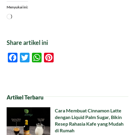
Menyukai ini:
Memuat...
Share artikel ini
Facebook
Twitter
WhatsApp
Pinterest
Artikel Terbaru
Cara Membuat Cinnamon Latte
dengan Liquid Palm Sugar, Bikin
Resep Rahasia Kafe yang Mudah
di Rumah