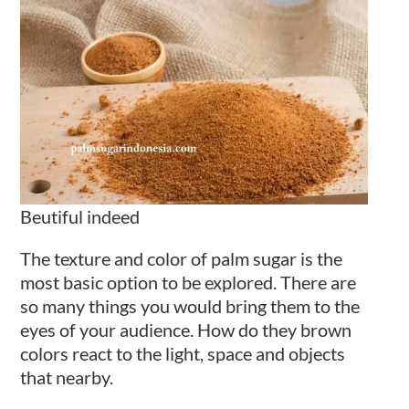
Beutiful indeed
The texture and color of palm sugar is the
most basic option to be explored. There are
so many things you would bring them to the
eyes of your audience. How do they brown
colors react to the light, space and objects
that nearby.