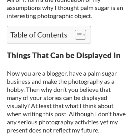
assumptions why I thought palm sugar is an
interesting photographic object.
Table of Contents
Things That Can be Displayed In
Now you are a blogger, have a palm sugar
business and make the photography as a
hobby. Then why don’t you believe that
many of your stories can be displayed
visually? At least that what I think about
when writing this post. Although I don’t have
any serious photography activities yet my
present does not reflect my future.