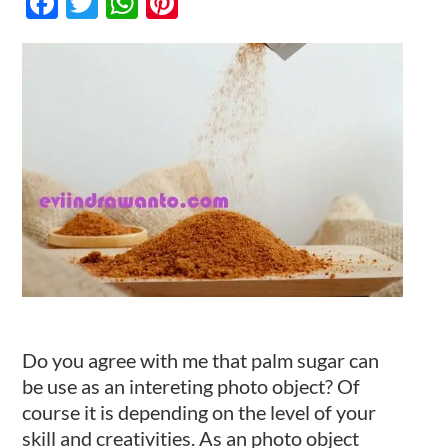
Facebook
Twitter
WhatsApp
Pinterest
an
Interesting
Photo
Kontak
Object
Do you agree with me that palm sugar can
be use as an intereting photo object? Of
course it is depending on the level of your
skill and creativities. As an photo object