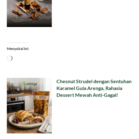
Menyukai ini:
Memuat...
Chesnut Strudel dengan Sentuhan
Karamel Gula Arenga, Rahasia
Dessert Mewah Anti-Gagal!