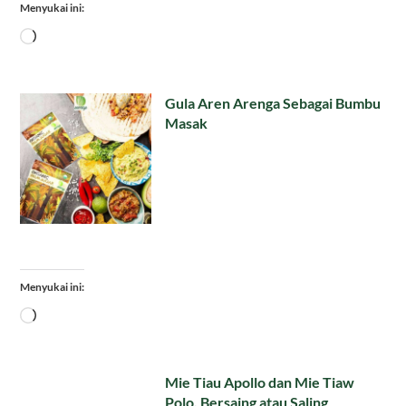
Menyukai ini:
Memuat...
Gula Aren Arenga Sebagai Bumbu
Masak
Menyukai ini:
Memuat...
Mie Tiau Apollo dan Mie Tiaw
Polo, Bersaing atau Saling