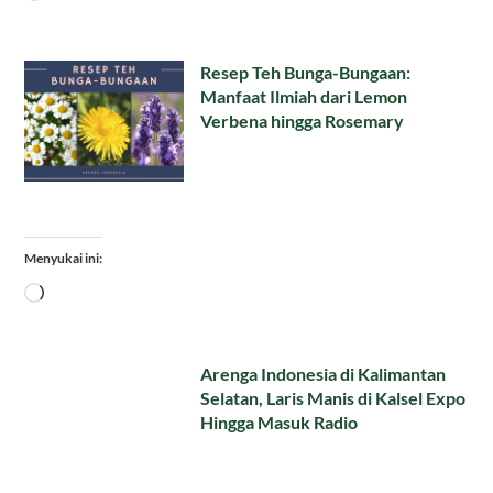
Resep Teh Bunga-Bungaan:
Manfaat Ilmiah dari Lemon
Verbena hingga Rosemary
Menyukai ini:
Memuat...
Arenga Indonesia di Kalimantan
Selatan, Laris Manis di Kalsel Expo
Hingga Masuk Radio