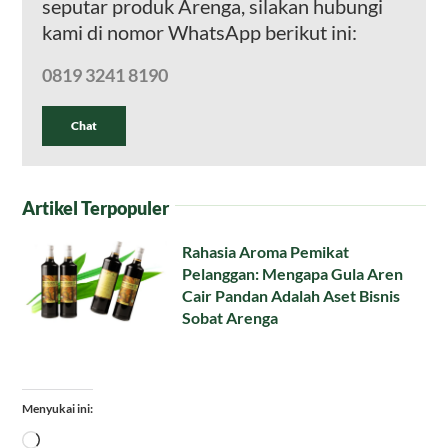
seputar produk Arenga, silakan hubungi
kami di nomor WhatsApp berikut ini:
0819 3241 8190
Chat
Artikel Terpopuler
Rahasia Aroma Pemikat
Pelanggan: Mengapa Gula Aren
Cair Pandan Adalah Aset Bisnis
Sobat Arenga
Menyukai ini:
Memuat...