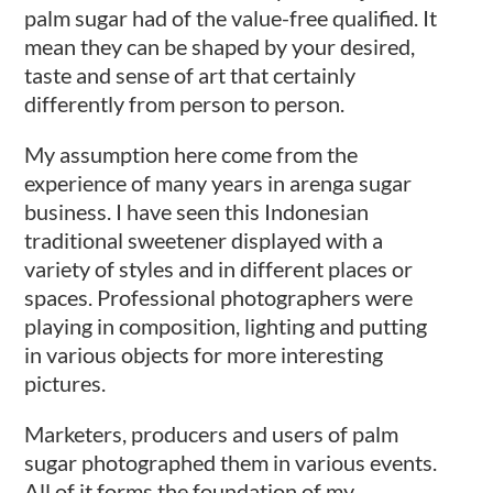
palm sugar had of the value-free qualified. It
mean they can be shaped by your desired,
taste and sense of art that certainly
differently from person to person.
My assumption here come from the
experience of many years in arenga sugar
business. I have seen this Indonesian
traditional sweetener displayed with a
variety of styles and in different places or
spaces. Professional photographers were
playing in composition, lighting and putting
in various objects for more interesting
pictures.
Marketers, producers and users of palm
sugar photographed them in various events.
All of it forms the foundation of my