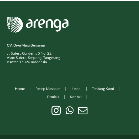
CV. Diva Maju Bersama
Jl. Sutera Gardenia 5 No. 22,
Alam Sutera, Serpong, Tangerang
Banten 15326 Indonesia
Home
Resep Masakan
Jurnal
Tentang Kami
Produk
Kontak