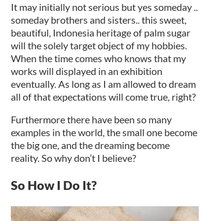
It may initially not serious but yes someday ..
someday brothers and sisters.. this sweet,
beautiful, Indonesia heritage of palm sugar
will the solely target object of my hobbies.
When the time comes who knows that my
works will displayed in an exhibition
eventually. As long as I am allowed to dream
all of that expectations will come true, right?
Furthermore there have been so many
examples in the world, the small one become
the big one, and the dreaming become
reality. So why don’t I believe?
So How I Do It?