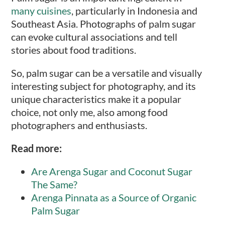
many cuisines
, particularly in Indonesia and
Southeast Asia. Photographs of palm sugar
can evoke cultural associations and tell
stories about food traditions.
So, palm sugar can be a versatile and visually
interesting subject for photography, and its
unique characteristics make it a popular
choice, not only me, also among food
photographers and enthusiasts.
Read more:
Are Arenga Sugar and Coconut Sugar
The Same?
Arenga Pinnata as a Source of Organic
Palm Sugar