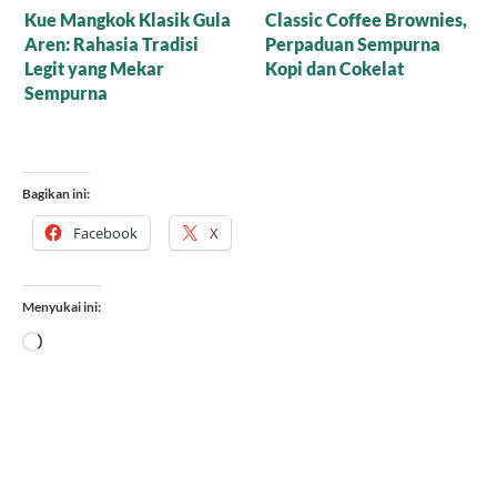
Resep Nagasari Tape,
Mana yang Lebih Bagus
Peluang Bisnis
untuk Baking: Gula Aren
Menggiurkan!
Cair Organik atau Versi
Bubuk?
Bagikan ini:
Facebook
X
Menyukai ini:
Memuat...