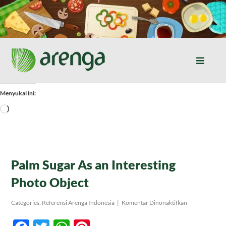
Skip
to
content
Toggle
Naviga
Home
Menyukai ini:
Memuat...
Resep Masakan
Jurnal
Palm Sugar As an Interesting
Photo Object
Tentang Kami
pada
Categories:
Referensi Arenga Indonesia
|
Komentar Dinonaktifkan
Palm
Sugar
Produk
As