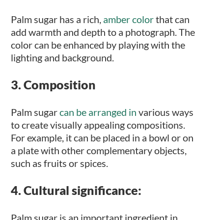
Palm sugar has a rich,
amber color
that can
add warmth and depth to a photograph. The
color can be enhanced by playing with the
lighting and background.
3. Composition
Palm sugar
can be arranged in
various ways
to create visually appealing compositions.
For example, it can be placed in a bowl or on
a plate with other complementary objects,
such as fruits or spices.
4. Cultural significance:
Palm sugar is an important ingredient in