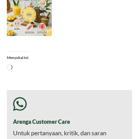
Menyukai ini:
Memuat...
Arenga Customer Care
Untuk pertanyaan, kritik, dan saran