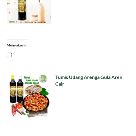
Menyukai ini:
Memuat...
Tumis Udang Arenga Gula Aren
Cair