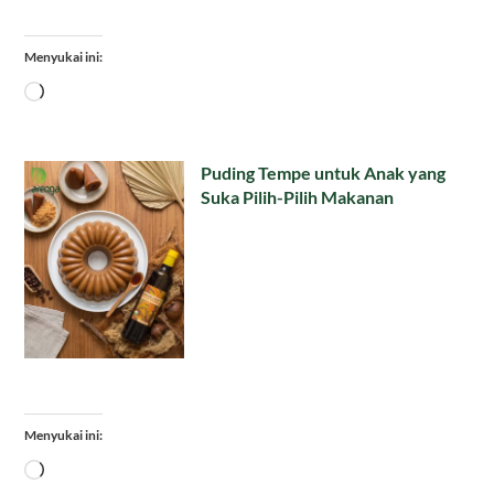
Menyukai ini:
Memuat...
Puding Tempe untuk Anak yang
Suka Pilih-Pilih Makanan
Menyukai ini:
Memuat...